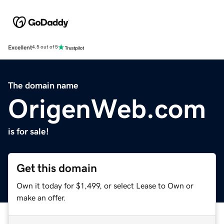
Excellent
4.5 out of 5
The domain name
OrigenWeb.com
is for sale!
Get this domain
Own it today for $1,499, or select Lease to Own or
make an offer.