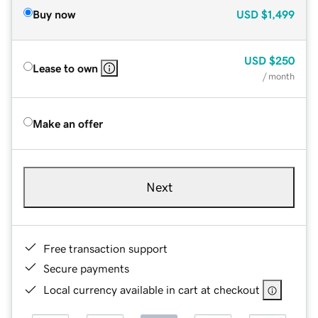
Buy now
USD
$1,499
USD
$250
Lease to own
/ month
Make an offer
Next
Free transaction support
Secure payments
Local currency available in cart at checkout