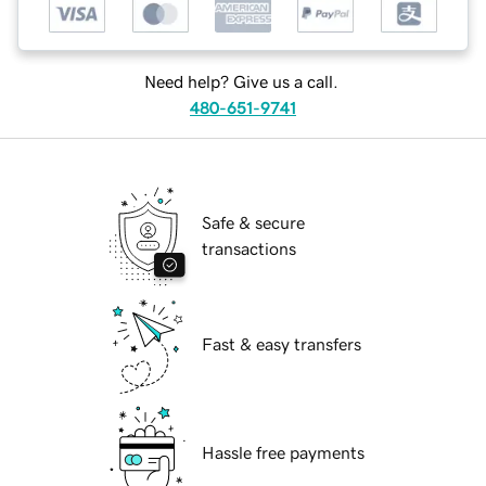
Need help? Give us a call.
480-651-9741
Safe & secure
transactions
Fast & easy transfers
Hassle free payments