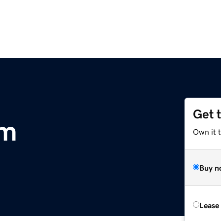
Get 
om
Own it 
Buy n
Lease