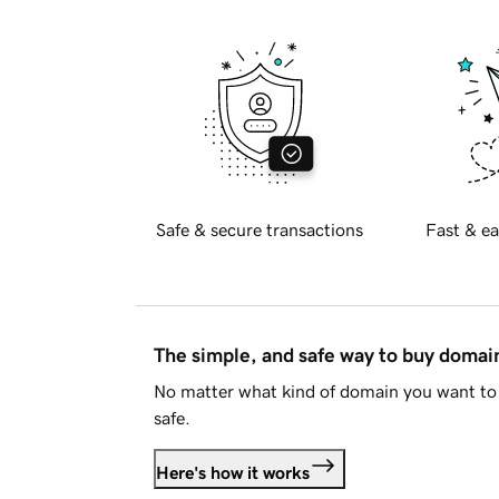
Safe & secure transactions
Fast & ea
The simple, and safe way to buy doma
No matter what kind of domain you want to 
safe.
Here's how it works