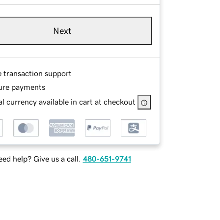
Next
e transaction support
ure payments
l currency available in cart at checkout
ed help? Give us a call.
480-651-9741