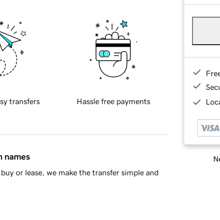
Fre
Sec
sy transfers
Hassle free payments
Loca
in names
Ne
buy or lease, we make the transfer simple and