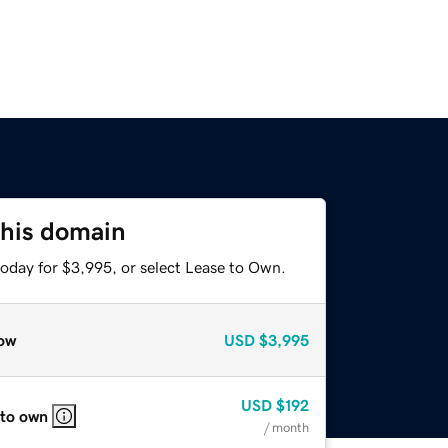
this domain
today for $3,995, or select Lease to Own.
ow
USD
$3,995
USD
$192
 to own
/ month