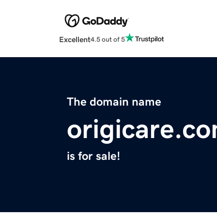
Excellent
4.5 out of 5
The domain name
origicare.c
is for sale!