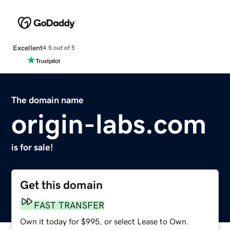
Excellent
4.5 out of 5
The domain name
origin-labs.com
is for sale!
Get this domain
FAST TRANSFER
Own it today for $995, or select Lease to Own.