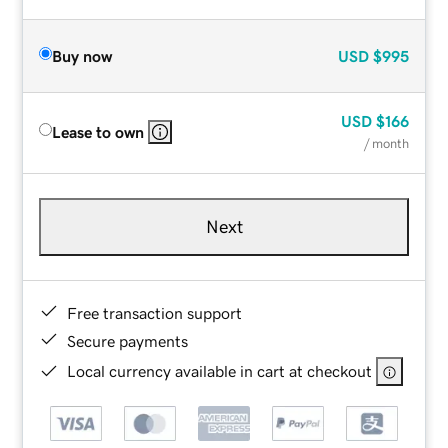
Buy now
USD
$995
USD
$166
Lease to own
/ month
Next
Free transaction support
Secure payments
Local currency available in cart at checkout