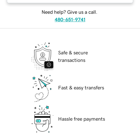
Need help? Give us a call.
480-651-9741
Safe & secure
transactions
Fast & easy transfers
Hassle free payments