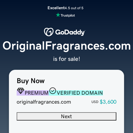
Excellent
4.5 out of 5
OriginalFragrances.com
is for sale!
Buy Now
PREMIUM
VERIFIED DOMAIN
originalfragrances.com
$3,600
USD
Next