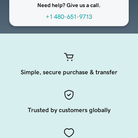
Need help? Give us a call.
+1 480-651-9713
Simple, secure purchase & transfer
Trusted by customers globally