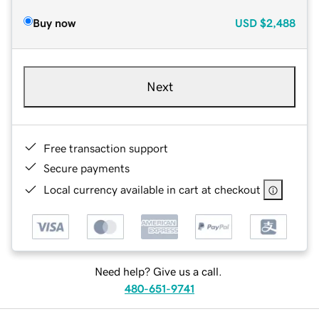
Buy now
USD
$2,488
Next
Free transaction support
Secure payments
Local currency available in cart at checkout
Need help? Give us a call.
480-651-9741