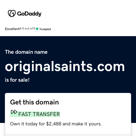
Excellent
4.5 out of 5
The domain name
originalsaints.com
is for sale!
Get this domain
FAST TRANSFER
Own it today for $2,488 and make it yours.