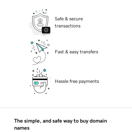
Safe & secure
transactions
Fast & easy transfers
Hassle free payments
The simple, and safe way to buy domain
names