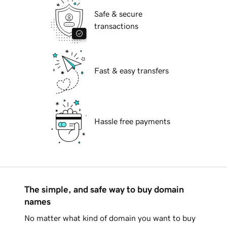
Safe & secure
transactions
Fast & easy transfers
Hassle free payments
The simple, and safe way to buy domain
names
No matter what kind of domain you want to buy