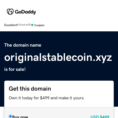
Excellent
4.5 out of 5
The domain name
originalstablecoin.xyz
is for sale!
Get this domain
Own it today for $499 and make it yours.
Buy now
USD
$499