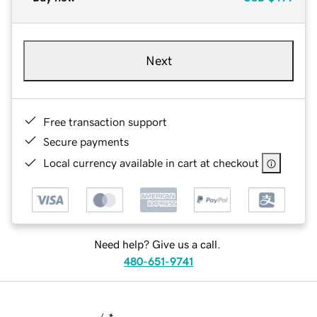
Next
Free transaction support
Secure payments
Local currency available in cart at checkout
Need help? Give us a call.
480-651-9741