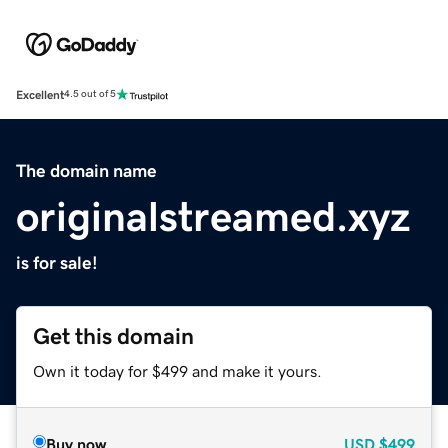
Excellent
4.5 out of 5
The domain name
originalstreamed.xyz
is for sale!
Get this domain
Own it today for $499 and make it yours.
Buy now
USD
$499