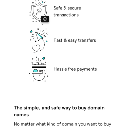
Safe & secure
transactions
Fast & easy transfers
Hassle free payments
The simple, and safe way to buy domain
names
No matter what kind of domain you want to buy