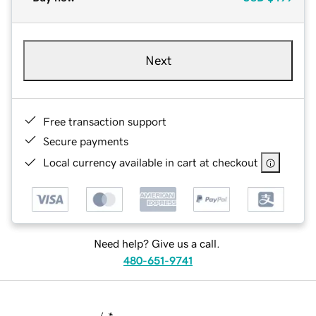
Next
Free transaction support
Secure payments
Local currency available in cart at checkout
Need help? Give us a call.
480-651-9741