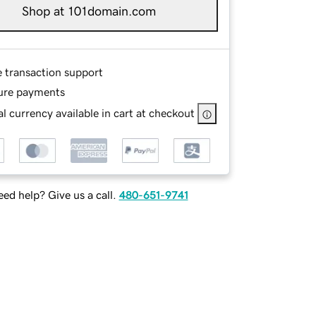
Shop at 101domain.com
e transaction support
ure payments
l currency available in cart at checkout
ed help? Give us a call.
480-651-9741