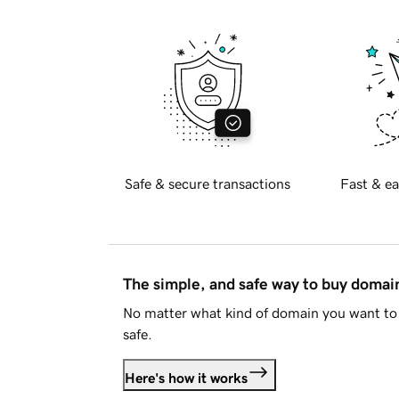
Safe & secure transactions
Fast & ea
The simple, and safe way to buy doma
No matter what kind of domain you want to 
safe.
Here's how it works