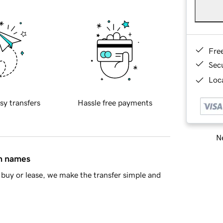
Fre
Sec
Loca
sy transfers
Hassle free payments
Ne
in names
buy or lease, we make the transfer simple and