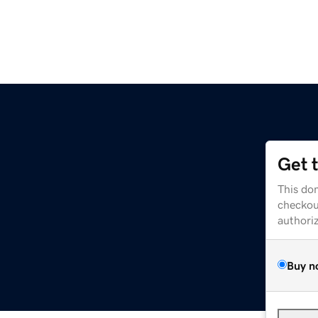
Get 
This dom
checkou
authori
Buy n