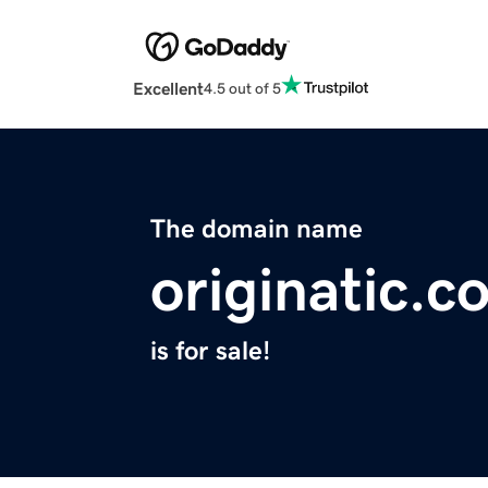
Excellent
4.5 out of 5
The domain name
originatic.c
is for sale!