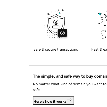
Safe & secure transactions
Fast & ea
The simple, and safe way to buy doma
No matter what kind of domain you want to 
safe.
Here's how it works