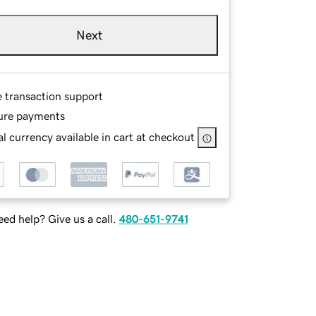
Next
e transaction support
ure payments
l currency available in cart at checkout
ed help? Give us a call.
480-651-9741