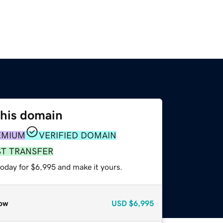
this domain
EMIUM
VERIFIED DOMAIN
ST TRANSFER
today for $6,995 and make it yours.
ow
USD
$6,995