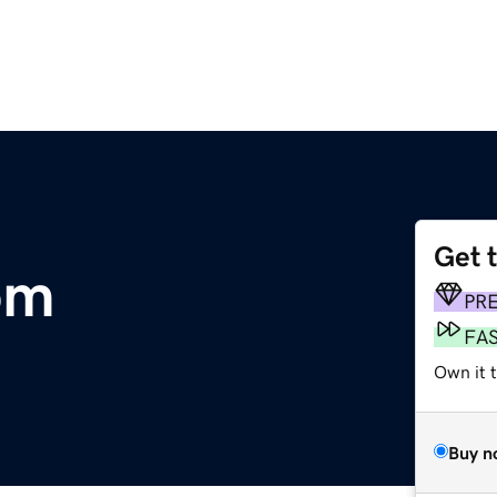
Get 
om
PR
FA
Own it 
Buy n