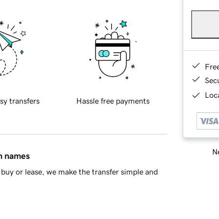
Fre
Sec
Loca
sy transfers
Hassle free payments
Ne
in names
buy or lease, we make the transfer simple and