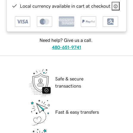
Local currency available in cart at checkout
Need help? Give us a call.
480-651-9741
Safe & secure
transactions
Fast & easy transfers