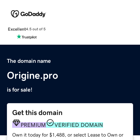
Excellent
4.5 out of 5
The domain name
Origine.pro
is for sale!
Get this domain
PREMIUM
VERIFIED DOMAIN
Own it today for $1,488, or select Lease to Own or