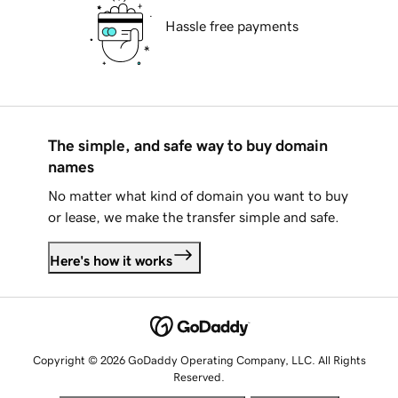
Hassle free payments
The simple, and safe way to buy domain
names
No matter what kind of domain you want to buy
or lease, we make the transfer simple and safe.
Here's how it works
Copyright © 2026 GoDaddy Operating Company, LLC. All Rights
Reserved.