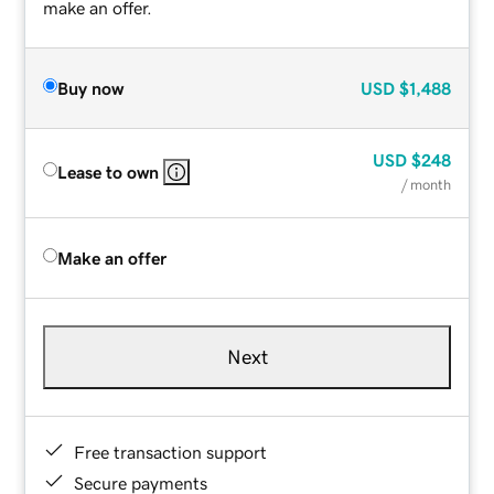
make an offer.
Buy now
USD
$1,488
USD
$248
Lease to own
/ month
Make an offer
Next
Free transaction support
Secure payments