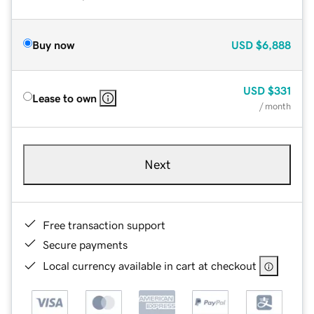
Buy now
USD
$6,888
USD
$331
Lease to own
/ month
Next
Free transaction support
Secure payments
Local currency available in cart at checkout