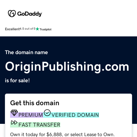
Excellent
4.5 out of 5
The domain name
OriginPublishing.com
is for sale!
Get this domain
PREMIUM
VERIFIED DOMAIN
FAST TRANSFER
Own it today for $6,888, or select Lease to Own.