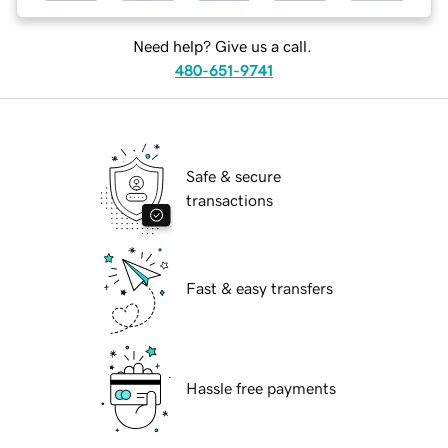
Need help? Give us a call.
480-651-9741
Safe & secure
transactions
Fast & easy transfers
Hassle free payments