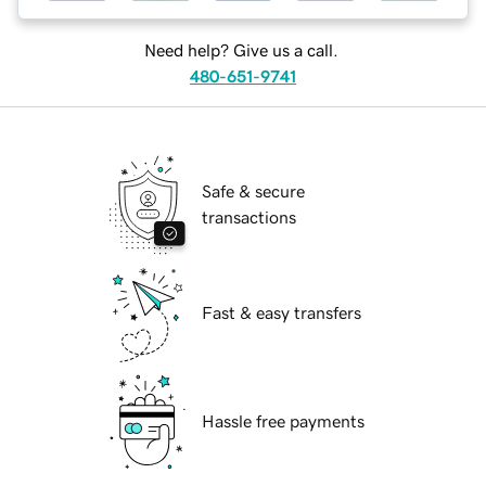
Need help? Give us a call.
480-651-9741
Safe & secure
transactions
Fast & easy transfers
Hassle free payments