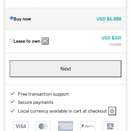
Buy now
USD
$6,888
USD
$331
Lease to own
/ month
Next
Free transaction support
Secure payments
Local currency available in cart at checkout