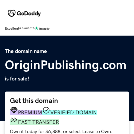
Excellent
4.5 out of 5
The domain name
OriginPublishing.com
is for sale!
Get this domain
PREMIUM
VERIFIED DOMAIN
FAST TRANSFER
Own it today for $6,888, or select Lease to Own.