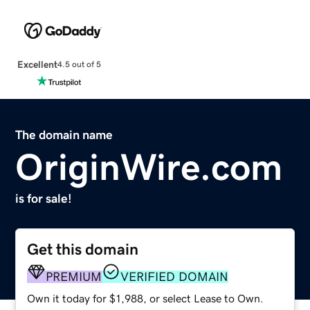
Excellent
4.5 out of 5
The domain name
OriginWire.com
is for sale!
Get this domain
PREMIUM
VERIFIED DOMAIN
Own it today for $1,988, or select Lease to Own.