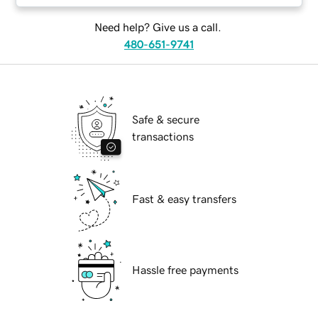
Need help? Give us a call.
480-651-9741
Safe & secure
transactions
Fast & easy transfers
Hassle free payments