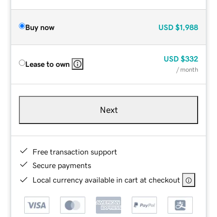
Buy now
USD
$1,988
USD
$332
Lease to own
/ month
Next
Free transaction support
Secure payments
Local currency available in cart at checkout