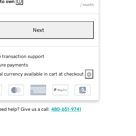
 to own
/ month
Next
e transaction support
ure payments
l currency available in cart at checkout
ed help? Give us a call.
480-651-9741