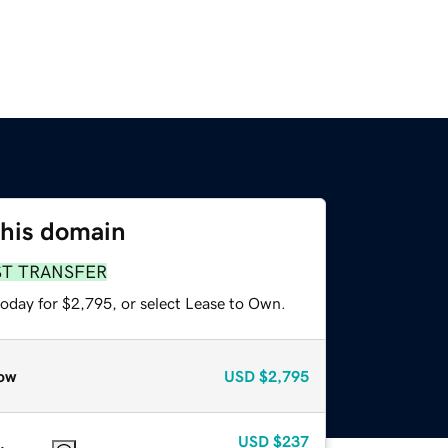
this domain
ST TRANSFER
today for $2,795, or select Lease to Own.
ow
USD
$2,795
USD
$237