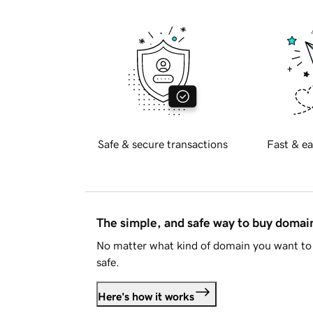
Safe & secure transactions
Fast & ea
The simple, and safe way to buy doma
No matter what kind of domain you want to 
safe.
Here's how it works