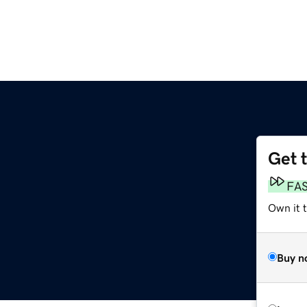
Get 
FA
Own it 
Buy n