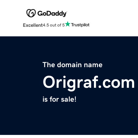
Excellent
4.5 out of 5
The domain name
Origraf.com
is for sale!