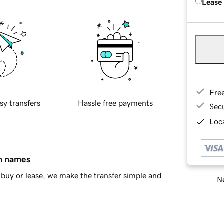
Lease
Fre
sy transfers
Hassle free payments
Sec
Loca
in names
buy or lease, we make the transfer simple and
Ne