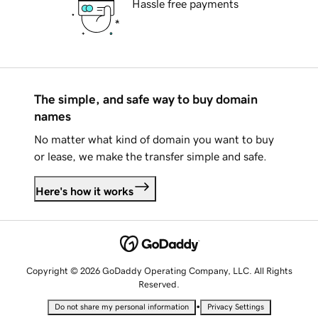
Hassle free payments
The simple, and safe way to buy domain
names
No matter what kind of domain you want to buy
or lease, we make the transfer simple and safe.
Here's how it works
Copyright © 2026 GoDaddy Operating Company, LLC. All Rights
Reserved.
•
Do not share my personal information
Privacy Settings