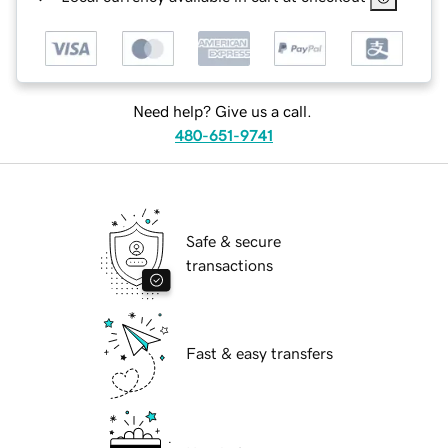
Need help? Give us a call.
480-651-9741
Safe & secure
transactions
Fast & easy transfers