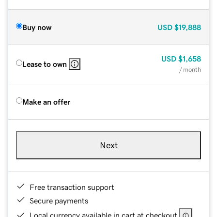
Buy now
USD
$19,888
USD
$1,658
Lease to own
/ month
Make an offer
Next
Free transaction support
Secure payments
Local currency available in cart at checkout