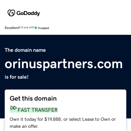
Excellent
4.5 out of 5
The domain name
orinuspartners.com
is for sale!
Get this domain
FAST TRANSFER
Own it today for $19,888, or select Lease to Own or
make an offer.