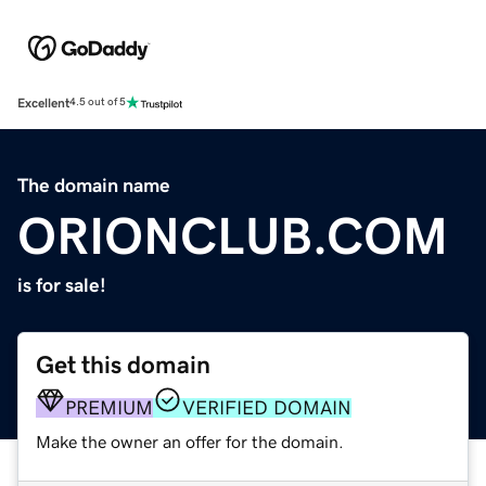
Excellent
4.5 out of 5
The domain name
ORIONCLUB.COM
is for sale!
Get this domain
PREMIUM
VERIFIED DOMAIN
Make the owner an offer for the domain.