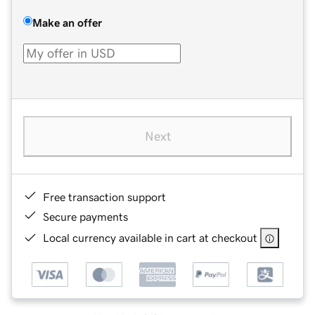
Make an offer
Next
Free transaction support
Secure payments
Local currency available in cart at checkout