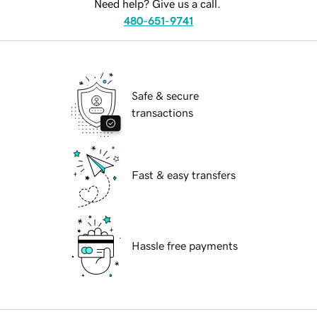
Need help? Give us a call.
480-651-9741
Safe & secure
transactions
Fast & easy transfers
Hassle free payments