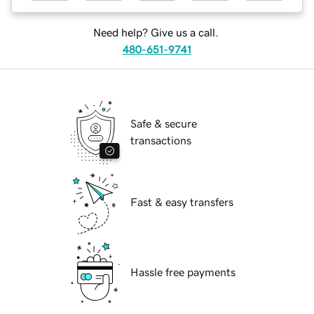
Need help? Give us a call.
480-651-9741
Safe & secure
transactions
Fast & easy transfers
Hassle free payments