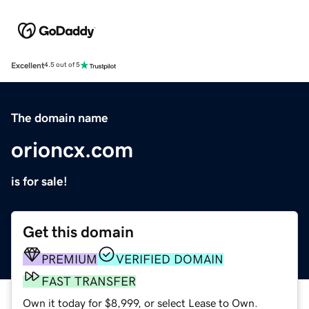
Excellent
4.5 out of 5
The domain name
orioncx.com
is for sale!
Get this domain
PREMIUM
VERIFIED DOMAIN
FAST TRANSFER
Own it today for $8,999, or select Lease to Own.