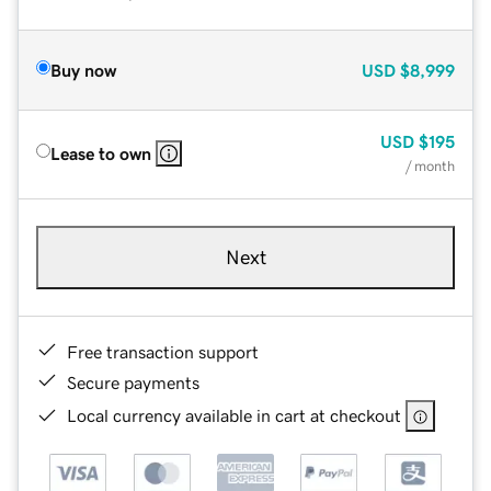
Buy now
USD
$8,999
USD
$195
Lease to own
/ month
Next
Free transaction support
Secure payments
Local currency available in cart at checkout