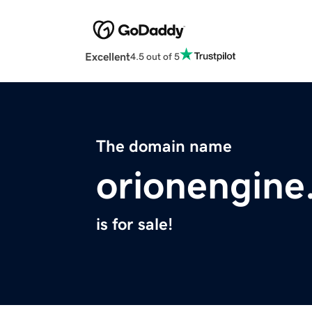
Excellent
4.5 out of 5
The domain name
orionengin
is for sale!