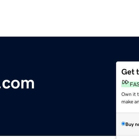
Get 
e.com
FA
Own it t
make an 
Buy n