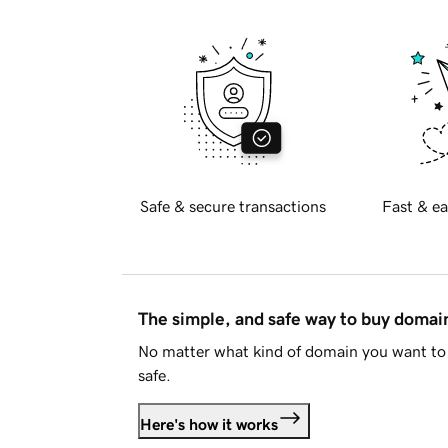
Safe & secure transactions
Fast & ea
The simple, and safe way to buy doma
No matter what kind of domain you want to 
safe.
Here's how it works