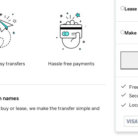
Lease
Make 
sy transfers
Hassle free payments
Fre
Sec
in names
Loca
buy or lease, we make the transfer simple and