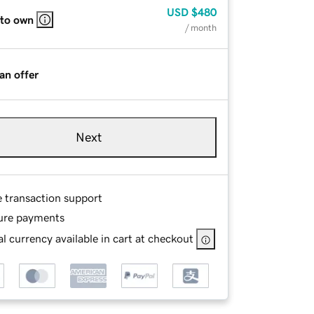
USD
$480
 to own
/ month
an offer
Next
e transaction support
ure payments
l currency available in cart at checkout