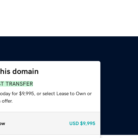
this domain
ST TRANSFER
oday for $9,995, or select Lease to Own or
offer.
ow
USD
$9,995