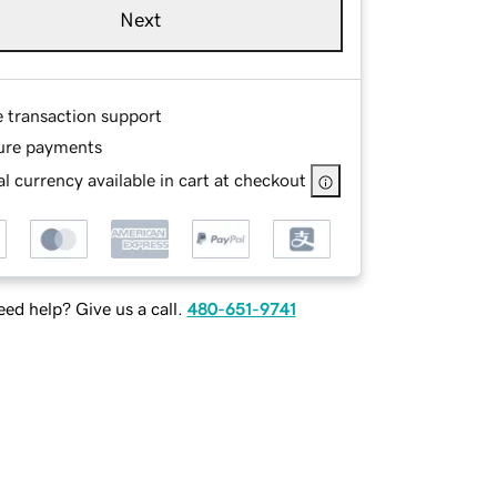
Next
e transaction support
ure payments
l currency available in cart at checkout
ed help? Give us a call.
480-651-9741