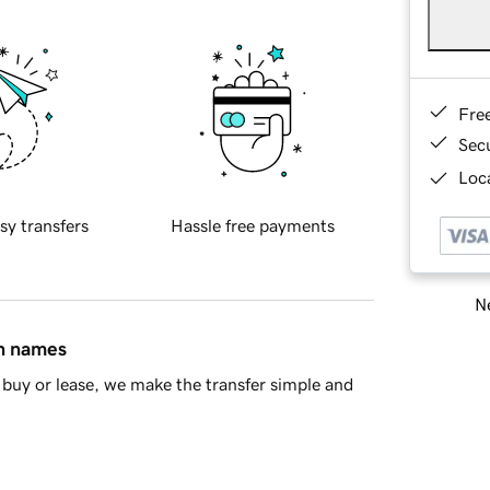
Fre
Sec
Loca
sy transfers
Hassle free payments
Ne
in names
buy or lease, we make the transfer simple and