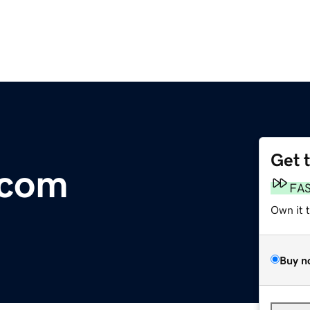
Get 
.com
FA
Own it 
Buy n