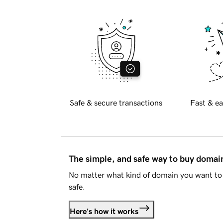
Safe & secure transactions
Fast & ea
The simple, and safe way to buy doma
No matter what kind of domain you want to 
safe.
Here's how it works