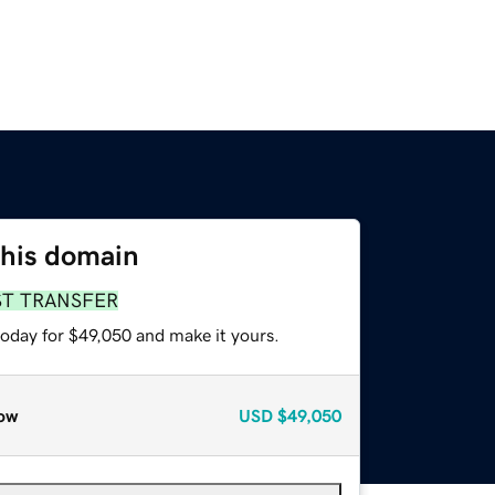
this domain
ST TRANSFER
today for $49,050 and make it yours.
ow
USD
$49,050