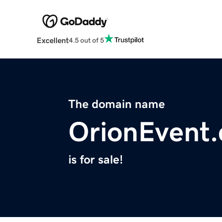
Excellent
4.5 out of 5
The domain name
OrionEvent
is for sale!