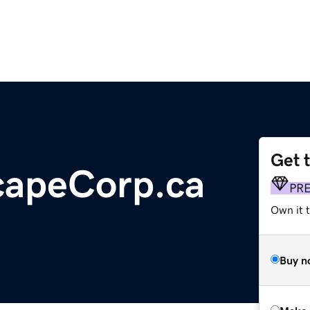
Get 
capeCorp.ca
PR
Own it t
Buy n