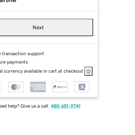
an offer
Next
e transaction support
ure payments
l currency available in cart at checkout
ed help? Give us a call.
480-651-9741