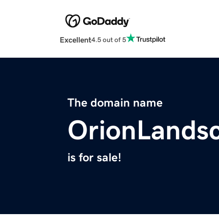
Excellent
4.5 out of 5
The domain name
OrionLands
is for sale!