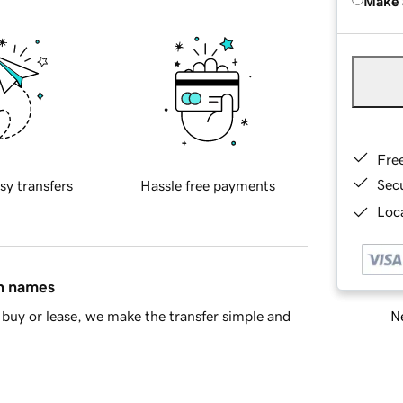
Make 
Fre
Sec
sy transfers
Hassle free payments
Loca
in names
Ne
buy or lease, we make the transfer simple and