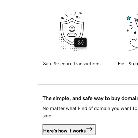
Safe & secure transactions
Fast & ea
The simple, and safe way to buy doma
No matter what kind of domain you want to 
safe.
Here's how it works