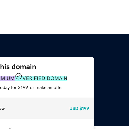
this domain
EMIUM
VERIFIED DOMAIN
oday for $199, or make an offer.
ow
USD
$199