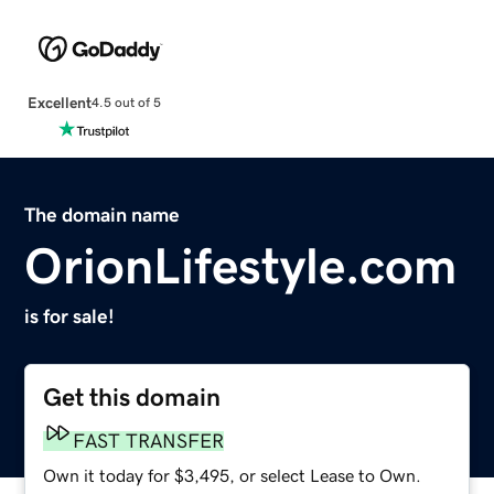
Excellent
4.5 out of 5
The domain name
OrionLifestyle.com
is for sale!
Get this domain
FAST TRANSFER
Own it today for $3,495, or select Lease to Own.