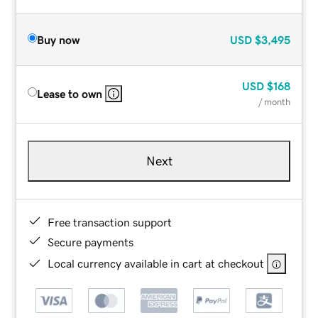
Buy now
USD
$3,495
USD
$168
Lease to own
/ month
Next
Free transaction support
Secure payments
Local currency available in cart at checkout