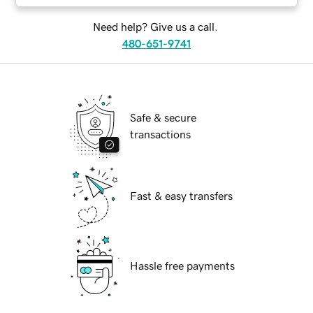
Need help? Give us a call.
480-651-9741
Safe & secure
transactions
Fast & easy transfers
Hassle free payments