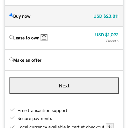
Buy now
USD
$23,811
USD
$1,092
Lease to own
/ month
Make an offer
Next
Free transaction support
Secure payments
Local currency available in cart at checkout