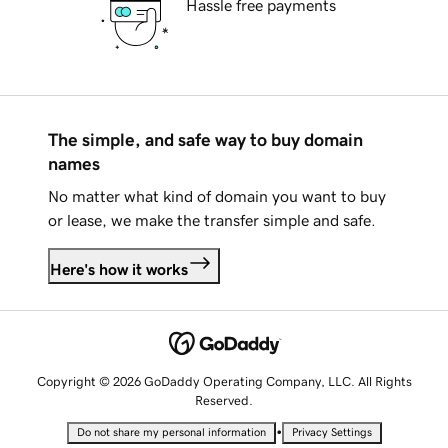
Hassle free payments
The simple, and safe way to buy domain
names
No matter what kind of domain you want to buy
or lease, we make the transfer simple and safe.
Here's how it works
Copyright © 2026 GoDaddy Operating Company, LLC. All Rights
Reserved.
•
Do not share my personal information
Privacy Settings