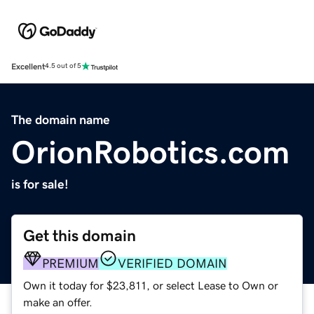
Excellent
4.5 out of 5
The domain name
OrionRobotics.com
is for sale!
Get this domain
PREMIUM
VERIFIED DOMAIN
Own it today for $23,811, or select Lease to Own or
make an offer.