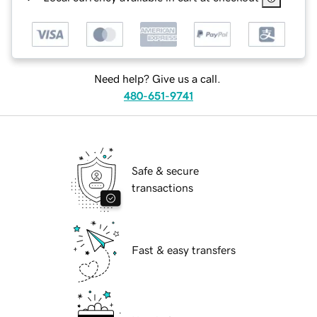
Need help? Give us a call.
480-651-9741
Safe & secure
transactions
Fast & easy transfers