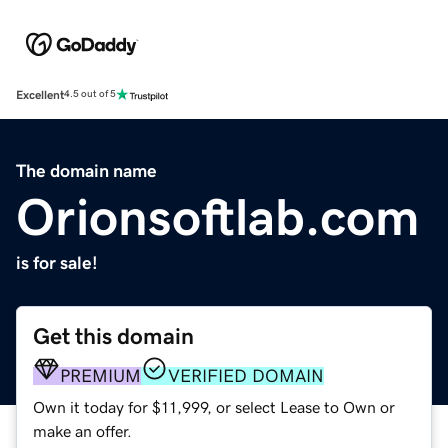
Excellent
4.5 out of 5
The domain name
Orionsoftlab.com
is for sale!
Get this domain
PREMIUM
VERIFIED DOMAIN
Own it today for $11,999, or select Lease to Own or
make an offer.