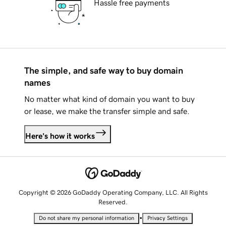
Hassle free payments
The simple, and safe way to buy domain
names
No matter what kind of domain you want to buy
or lease, we make the transfer simple and safe.
Here's how it works
Copyright © 2026 GoDaddy Operating Company, LLC. All Rights
Reserved.
•
Do not share my personal information
Privacy Settings