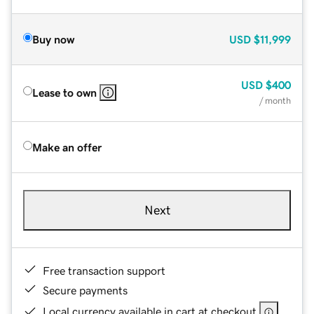
Buy now
USD
$11,999
USD
$400
Lease to own
/ month
Make an offer
Next
Free transaction support
Secure payments
Local currency available in cart at checkout