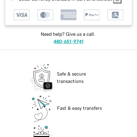
Need help? Give us a call.
480-651-9741
Safe & secure
transactions
Fast & easy transfers