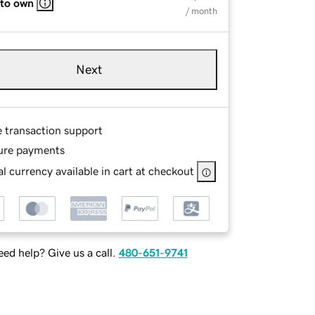
 to own
/ month
Next
e transaction support
ure payments
l currency available in cart at checkout
ed help? Give us a call.
480-651-9741