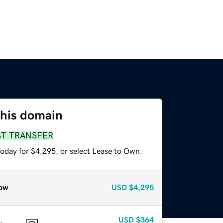
this domain
ST TRANSFER
today for $4,295, or select Lease to Own.
ow
USD
$4,295
USD
$364