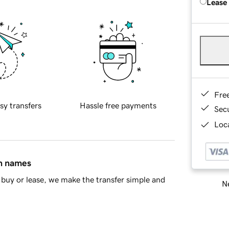
Lease
Fre
sy transfers
Hassle free payments
Sec
Loca
in names
buy or lease, we make the transfer simple and
Ne