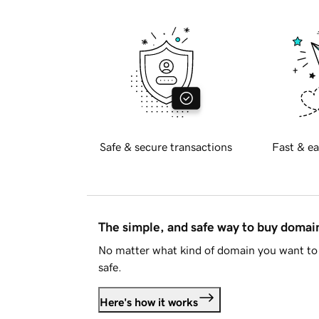
Safe & secure transactions
Fast & ea
The simple, and safe way to buy doma
No matter what kind of domain you want to 
safe.
Here's how it works