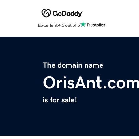
Excellent
4.5 out of 5
The domain name
OrisAnt.co
is for sale!