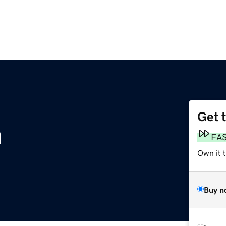
Get 
m
FA
Own it 
Buy n