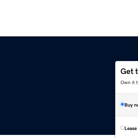
Get 
Own it 
Buy n
Lease