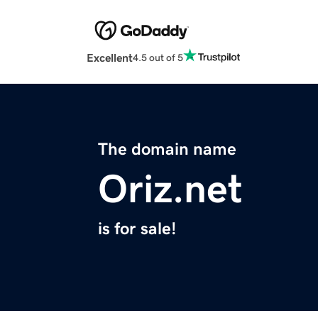
Excellent
4.5 out of 5
The domain name
Oriz.net
is for sale!