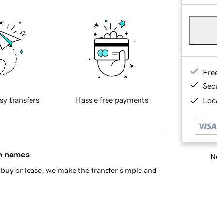
Fre
Sec
sy transfers
Hassle free payments
Loca
in names
Ne
buy or lease, we make the transfer simple and