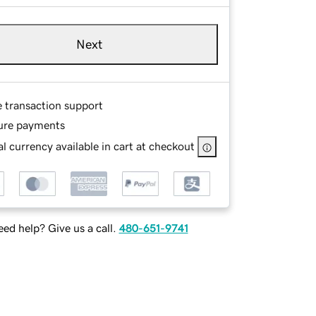
Next
e transaction support
ure payments
l currency available in cart at checkout
ed help? Give us a call.
480-651-9741