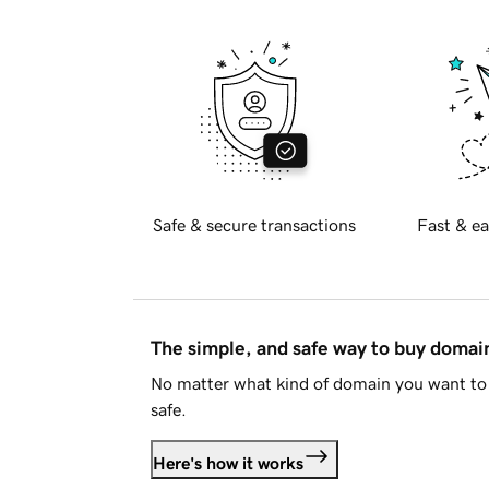
Safe & secure transactions
Fast & ea
The simple, and safe way to buy doma
No matter what kind of domain you want to 
safe.
Here's how it works