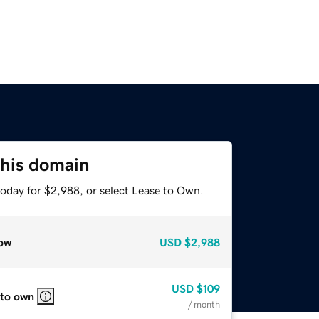
this domain
today for $2,988, or select Lease to Own.
ow
USD
$2,988
USD
$109
 to own
/ month