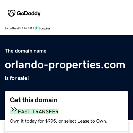
Excellent
4.5 out of 5
The domain name
orlando-properties.com
is for sale!
Get this domain
FAST TRANSFER
Own it today for $995, or select Lease to Own.