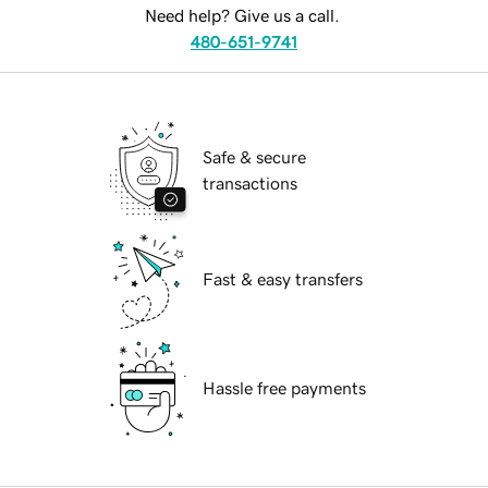
Need help? Give us a call.
480-651-9741
Safe & secure
transactions
Fast & easy transfers
Hassle free payments