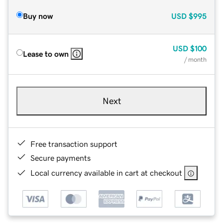
Buy now
USD
$995
USD
$100
Lease to own
/ month
Next
Free transaction support
Secure payments
Local currency available in cart at checkout