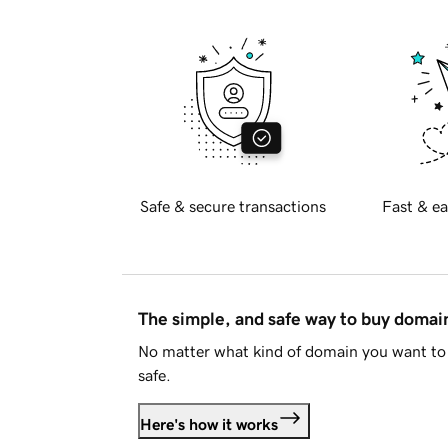
Safe & secure transactions
Fast & ea
The simple, and safe way to buy doma
No matter what kind of domain you want to 
safe.
Here's how it works