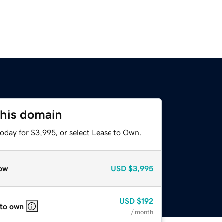
this domain
today for $3,995, or select Lease to Own.
ow
USD
$3,995
USD
$192
 to own
/ month