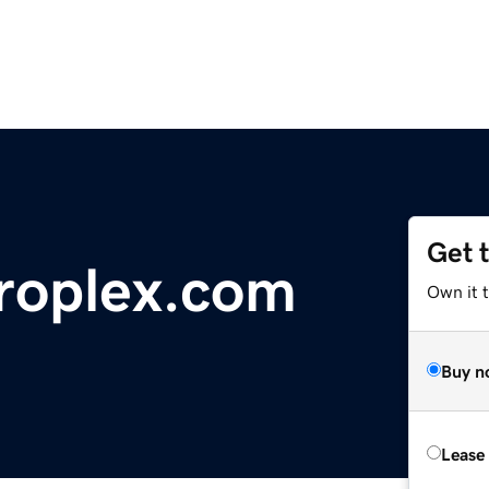
Get 
roplex.com
Own it 
Buy n
Lease