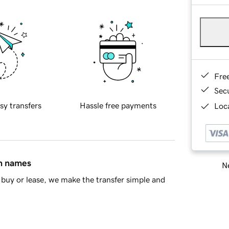
Fre
Sec
sy transfers
Hassle free payments
Loca
in names
Ne
buy or lease, we make the transfer simple and