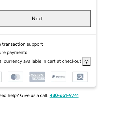
Next
e transaction support
ure payments
l currency available in cart at checkout
ed help? Give us a call.
480-651-9741