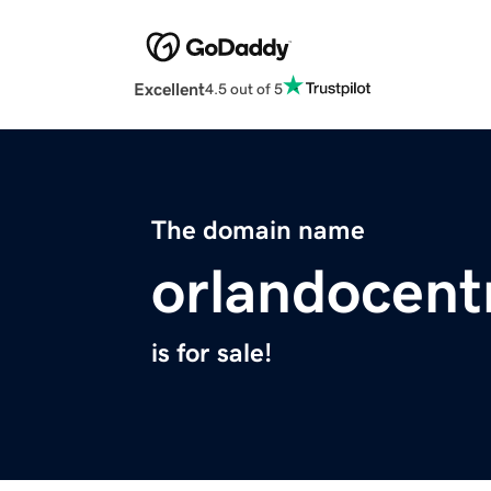
Excellent
4.5 out of 5
The domain name
orlandocent
is for sale!