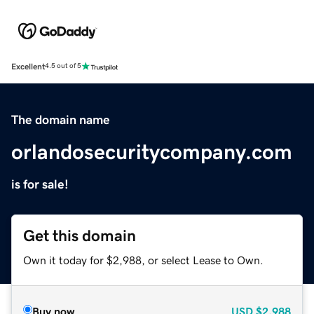
Excellent
4.5 out of 5
The domain name
orlandosecuritycompany.com
is for sale!
Get this domain
Own it today for $2,988, or select Lease to Own.
Buy now
USD
$2,988