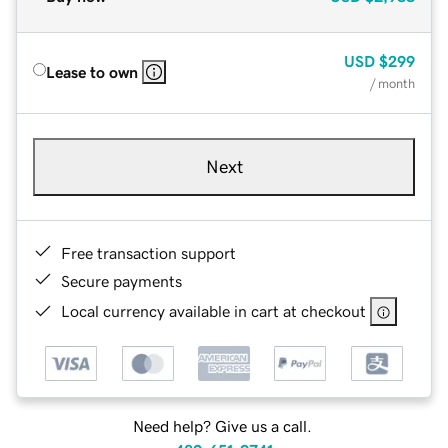
USD
$299
Lease to own
/ month
Next
Free transaction support
Secure payments
Local currency available in cart at checkout
Need help? Give us a call.