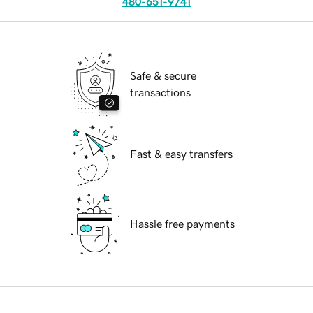
480-651-9741
Safe & secure
transactions
Fast & easy transfers
Hassle free payments