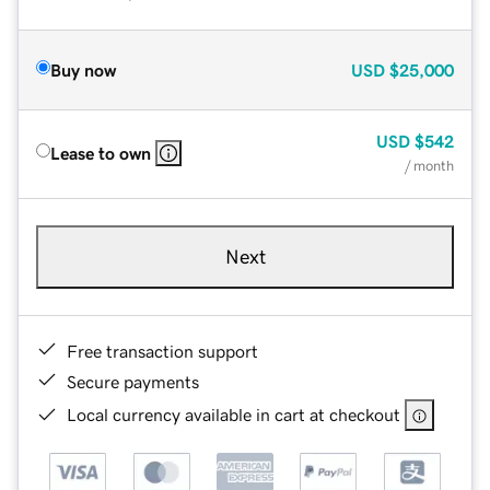
Buy now
USD
$25,000
USD
$542
Lease to own
/ month
Next
Free transaction support
Secure payments
Local currency available in cart at checkout