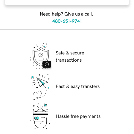
Need help? Give us a call.
480-651-9741
Safe & secure
transactions
Fast & easy transfers
Hassle free payments