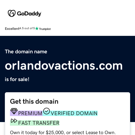
Excellent
4.5 out of 5
The domain name
orlandovactions.com
is for sale!
Get this domain
PREMIUM
VERIFIED DOMAIN
FAST TRANSFER
Own it today for $25,000, or select Lease to Own.