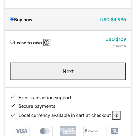
Buy now
USD
$4,995
USD
$109
Lease to own
/ month
Next
Free transaction support
Secure payments
Local currency available in cart at checkout