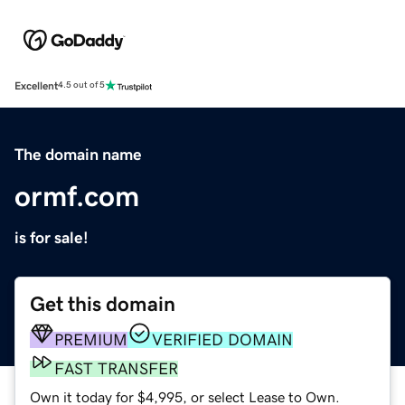
Excellent
4.5 out of 5
The domain name
ormf.com
is for sale!
Get this domain
PREMIUM
VERIFIED DOMAIN
FAST TRANSFER
Own it today for $4,995, or select Lease to Own.