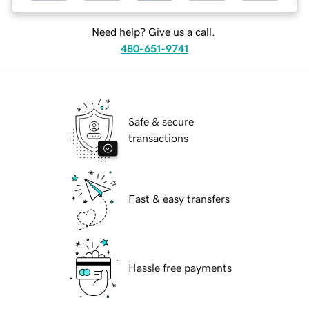
Need help? Give us a call.
480-651-9741
Safe & secure
transactions
Fast & easy transfers
Hassle free payments