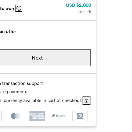
USD
$2,000
 to own
/ month
an offer
Next
e transaction support
ure payments
l currency available in cart at checkout