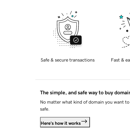
Safe & secure transactions
Fast & ea
The simple, and safe way to buy doma
No matter what kind of domain you want to 
safe.
Here's how it works