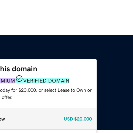
this domain
EMIUM
VERIFIED DOMAIN
today for $20,000, or select Lease to Own or
offer.
ow
USD
$20,000