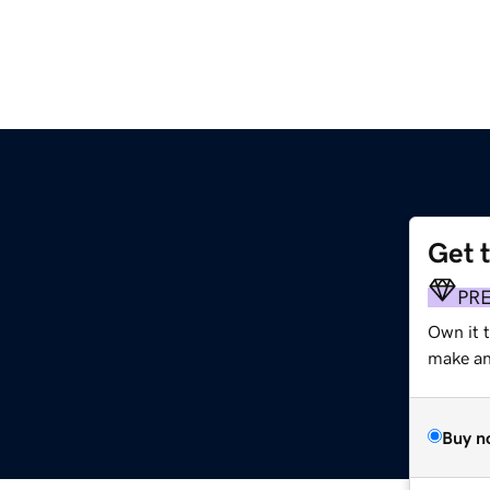
Get 
PR
Own it 
make an 
Buy n