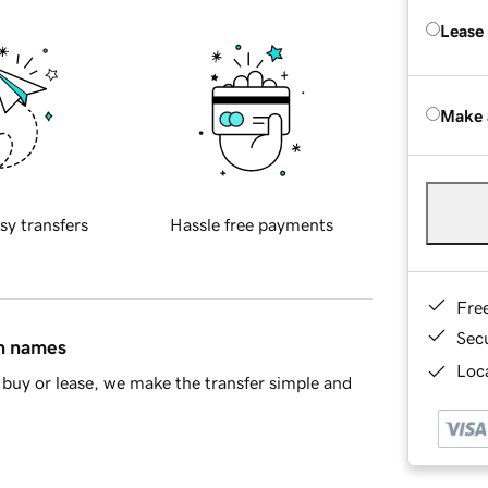
Lease
Make 
sy transfers
Hassle free payments
Fre
Sec
in names
Loca
buy or lease, we make the transfer simple and