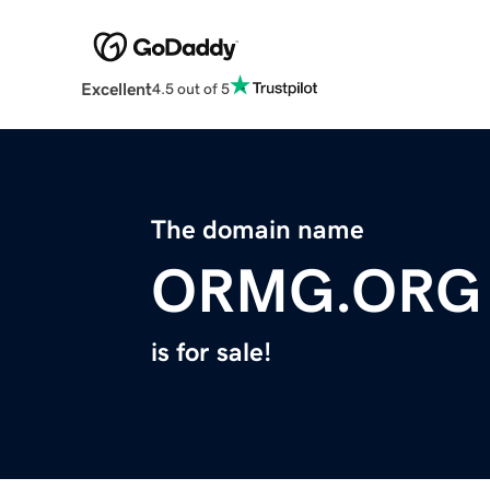
Excellent
4.5 out of 5
The domain name
ORMG.ORG
is for sale!