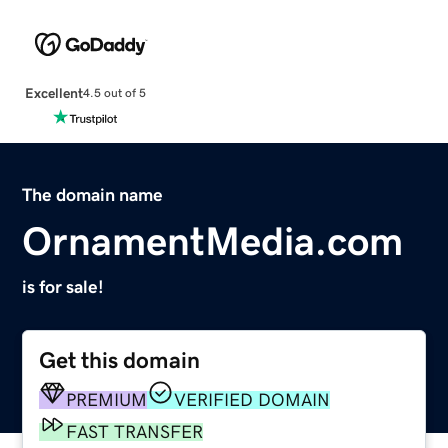
Excellent
4.5 out of 5
The domain name
OrnamentMedia.com
is for sale!
Get this domain
PREMIUM
VERIFIED DOMAIN
FAST TRANSFER