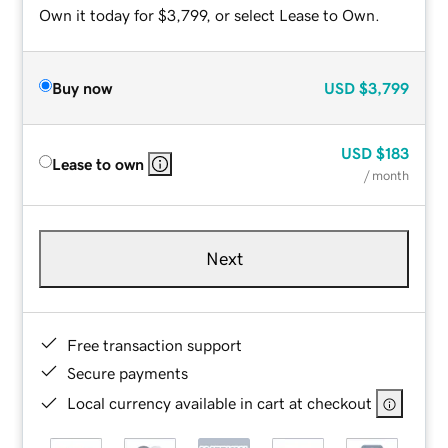
Own it today for $3,799, or select Lease to Own.
Buy now
USD
$3,799
USD
$183
Lease to own
/ month
Next
Free transaction support
Secure payments
Local currency available in cart at checkout