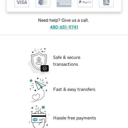
Need help? Give us a call.
480-651-9741
Safe & secure
transactions
Fast & easy transfers
Hassle free payments