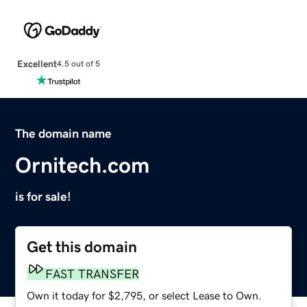
Excellent
4.5 out of 5
The domain name
Ornitech.com
is for sale!
Get this domain
FAST TRANSFER
Own it today for $2,795, or select Lease to Own.