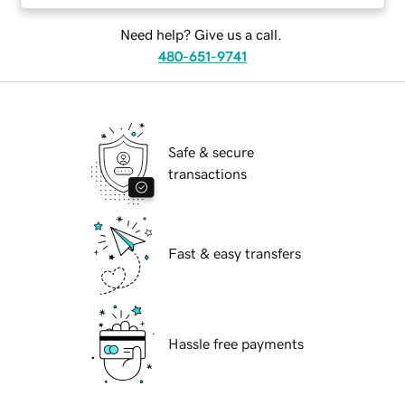
Need help? Give us a call.
480-651-9741
Safe & secure
transactions
Fast & easy transfers
Hassle free payments