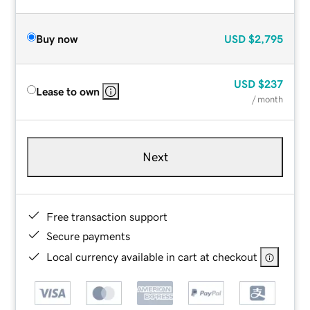
Buy now
USD
$2,795
USD
$237
Lease to own
/ month
Next
Free transaction support
Secure payments
Local currency available in cart at checkout