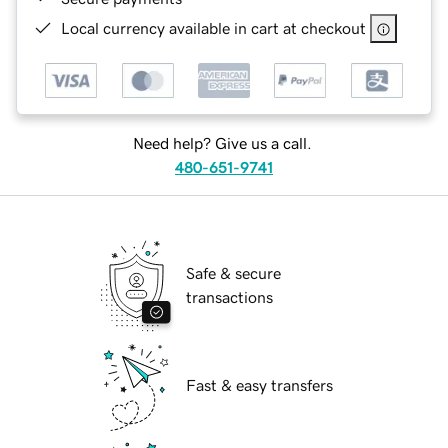
Local currency available in cart at checkout
Need help? Give us a call.
480-651-9741
Safe & secure
transactions
Fast & easy transfers