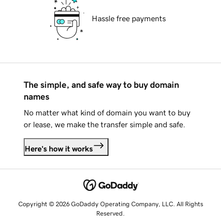
Hassle free payments
The simple, and safe way to buy domain
names
No matter what kind of domain you want to buy
or lease, we make the transfer simple and safe.
Here's how it works
Copyright © 2026 GoDaddy Operating Company, LLC. All Rights
Reserved.