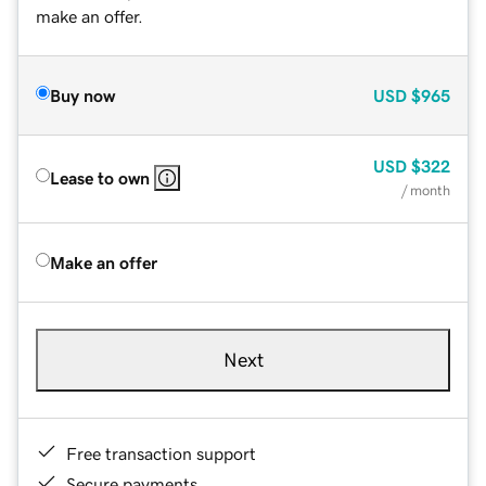
make an offer.
Buy now
USD
$965
USD
$322
Lease to own
/ month
Make an offer
Next
Free transaction support
Secure payments