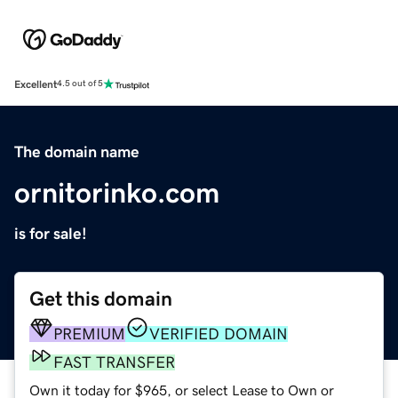
Excellent
4.5 out of 5
The domain name
ornitorinko.com
is for sale!
Get this domain
PREMIUM
VERIFIED DOMAIN
FAST TRANSFER
Own it today for $965, or select Lease to Own or