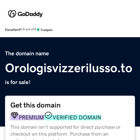
Excellent
4.5 out of 5
The domain name
Orologisvizzerilusso.to
is for sale!
Get this domain
PREMIUM
VERIFIED DOMAIN
This domain isn't supported for direct purchase or
checkout on this platform. Purchase from an