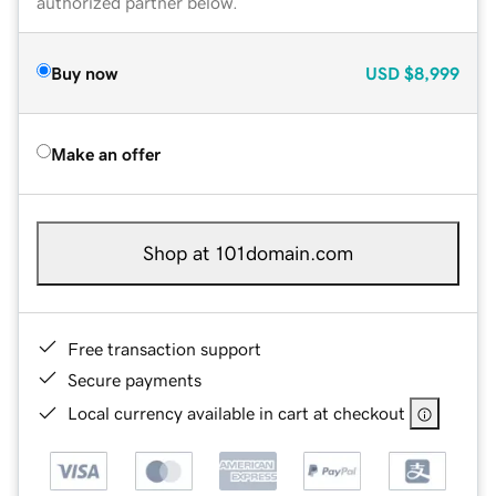
authorized partner below.
Buy now
USD
$8,999
Make an offer
Shop at 101domain.com
Free transaction support
Secure payments
Local currency available in cart at checkout