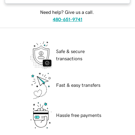
Need help? Give us a call.
480-651-9741
Safe & secure
transactions
Fast & easy transfers
Hassle free payments