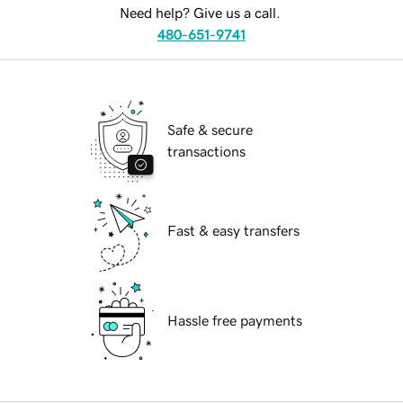
Need help? Give us a call.
480-651-9741
Safe & secure
transactions
Fast & easy transfers
Hassle free payments