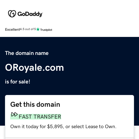
Excellent
4.5 out of 5
The domain name
ORoyale.com
is for sale!
Get this domain
FAST TRANSFER
Own it today for $5,895, or select Lease to Own.