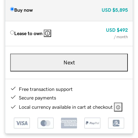
Buy now
USD
$5,895
USD
$492
Lease to own
/ month
Next
Free transaction support
Secure payments
Local currency available in cart at checkout