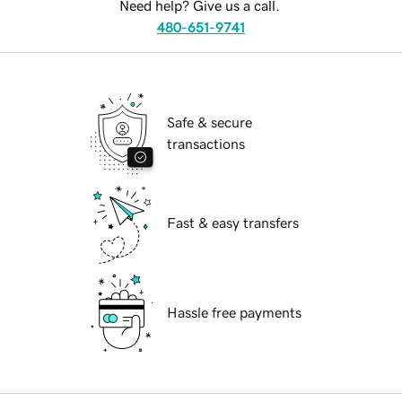
Need help? Give us a call.
480-651-9741
Safe & secure
transactions
Fast & easy transfers
Hassle free payments