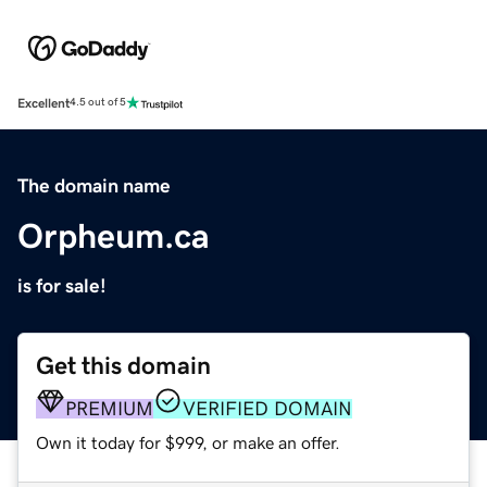
Excellent
4.5 out of 5
The domain name
Orpheum.ca
is for sale!
Get this domain
PREMIUM
VERIFIED DOMAIN
Own it today for $999, or make an offer.