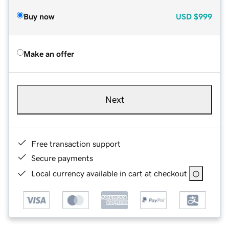
Buy now
USD
$999
Make an offer
Next
Free transaction support
Secure payments
Local currency available in cart at checkout