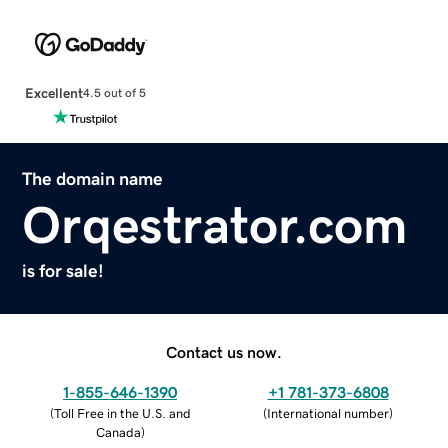
Excellent
4.5 out of 5
The domain name
Orqestrator.com
is for sale!
Contact us now.
1-855-646-1390
+1 781-373-6808
(
Toll Free in the U.S. and
(
International number
)
Canada
)