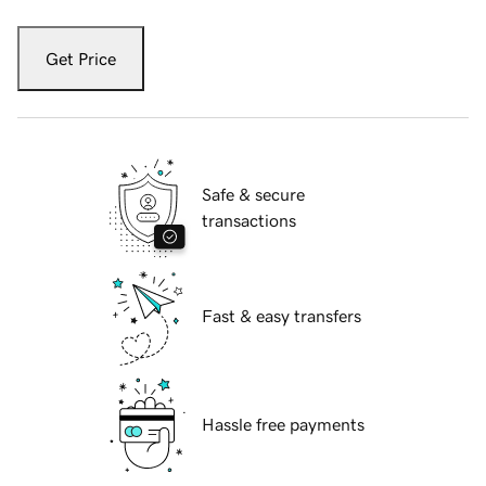
Get Price
Safe & secure
transactions
Fast & easy transfers
Hassle free payments