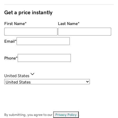
Get a price instantly
First Name
*
Last Name
*
Email
*
Phone
*
United States
By submitting, you agree to our
Privacy Policy
.