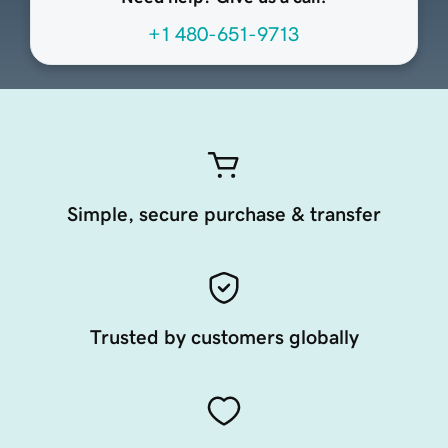
+1 480-651-9713
Simple, secure purchase & transfer
Trusted by customers globally