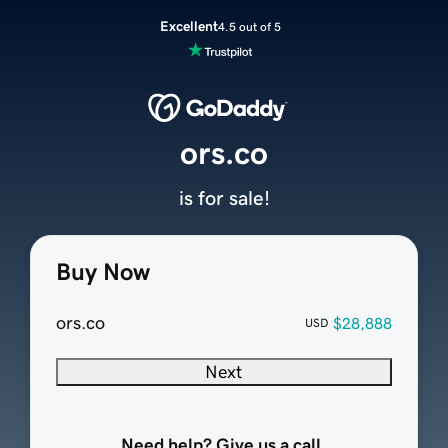
Excellent
4.5 out of 5
ors.co
is for sale!
Buy Now
ors.co
$28,888
USD
Next
Need help? Give us a call.