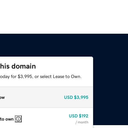
this domain
today for $3,995, or select Lease to Own.
ow
USD
$3,995
USD
$192
 to own
/ month