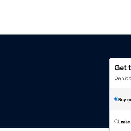
Get 
Own it 
Buy n
Lease