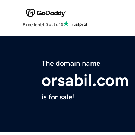
Excellent
4.5 out of 5
The domain name
orsabil.com
is for sale!