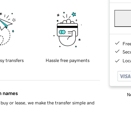
Fre
Sec
sy transfers
Hassle free payments
Loca
in names
Ne
buy or lease, we make the transfer simple and