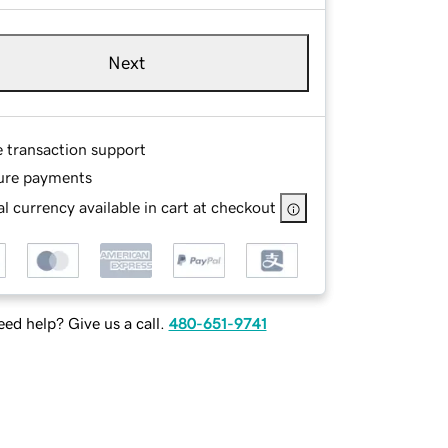
Next
e transaction support
ure payments
l currency available in cart at checkout
ed help? Give us a call.
480-651-9741