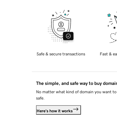
Safe & secure transactions
Fast & ea
The simple, and safe way to buy doma
No matter what kind of domain you want to 
safe.
Here's how it works