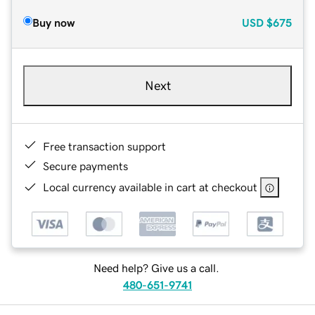
Buy now
USD
$675
Next
Free transaction support
Secure payments
Local currency available in cart at checkout
Need help? Give us a call.
480-651-9741