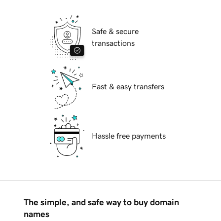
Safe & secure
transactions
Fast & easy transfers
Hassle free payments
The simple, and safe way to buy domain
names