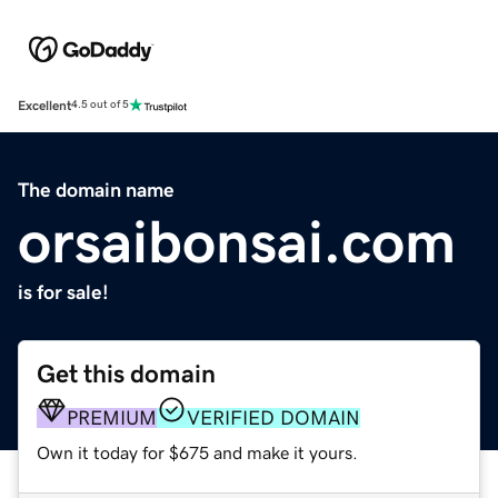
Excellent
4.5 out of 5
The domain name
orsaibonsai.com
is for sale!
Get this domain
PREMIUM
VERIFIED DOMAIN
Own it today for $675 and make it yours.