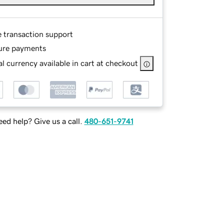
e transaction support
ure payments
l currency available in cart at checkout
ed help? Give us a call.
480-651-9741