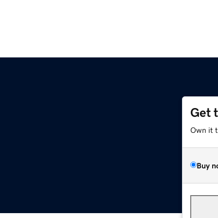
Get 
Own it 
Buy n