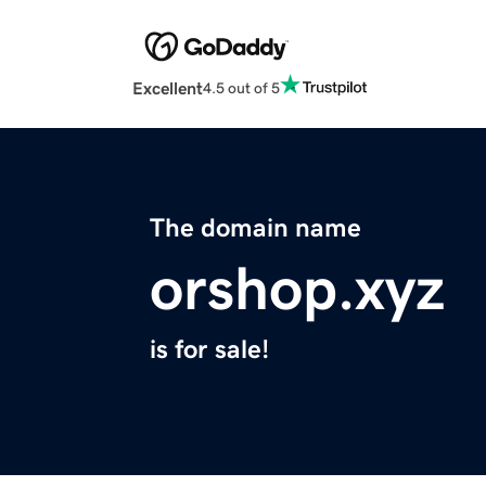
Excellent
4.5 out of 5
The domain name
orshop.xyz
is for sale!