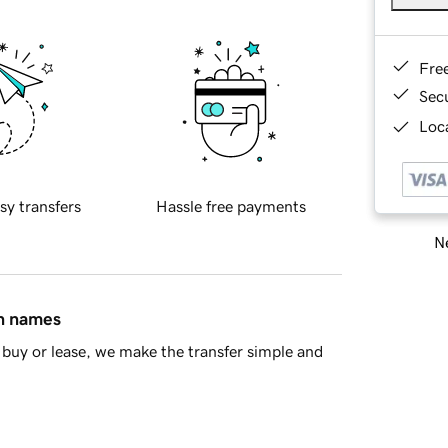
Fre
Sec
Loca
sy transfers
Hassle free payments
Ne
in names
buy or lease, we make the transfer simple and