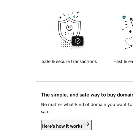
Safe & secure transactions
Fast & ea
The simple, and safe way to buy doma
No matter what kind of domain you want to 
safe.
Here's how it works