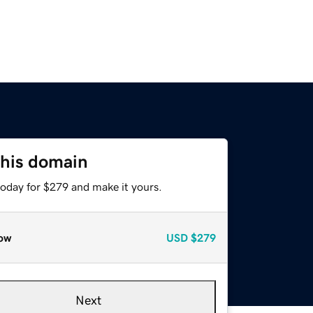
this domain
today for $279 and make it yours.
ow
USD
$279
Next