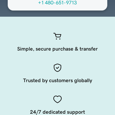
+1 480-651-9713
Simple, secure purchase & transfer
Trusted by customers globally
24/7 dedicated support