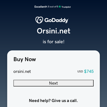
Excellent
4.5 out of 5
Orsini.net
is for sale!
Buy Now
orsini.net
$745
USD
Next
Need help? Give us a call.