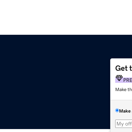
Get 
PR
Make th
Make 