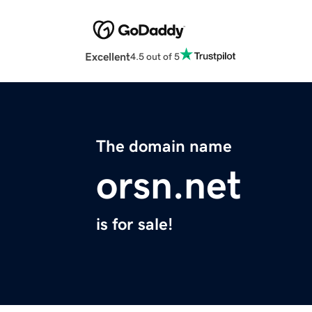
Excellent
4.5 out of 5
The domain name
orsn.net
is for sale!