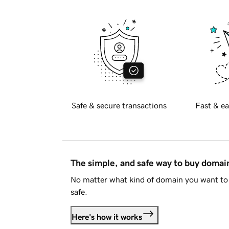
Safe & secure transactions
Fast & ea
The simple, and safe way to buy doma
No matter what kind of domain you want to 
safe.
Here's how it works