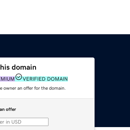
this domain
EMIUM
VERIFIED DOMAIN
e owner an offer for the domain.
an offer