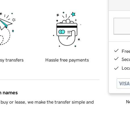
Fre
Sec
sy transfers
Hassle free payments
Loca
in names
Ne
buy or lease, we make the transfer simple and