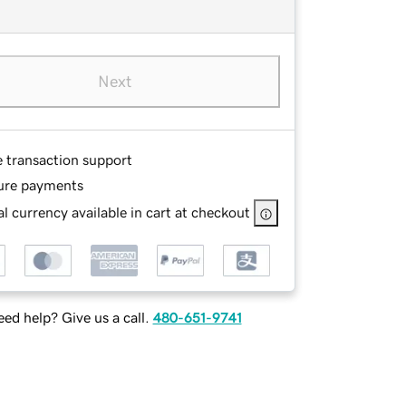
Next
e transaction support
ure payments
l currency available in cart at checkout
ed help? Give us a call.
480-651-9741