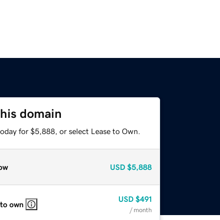
this domain
today for $5,888, or select Lease to Own.
ow
USD
$5,888
USD
$491
 to own
/ month