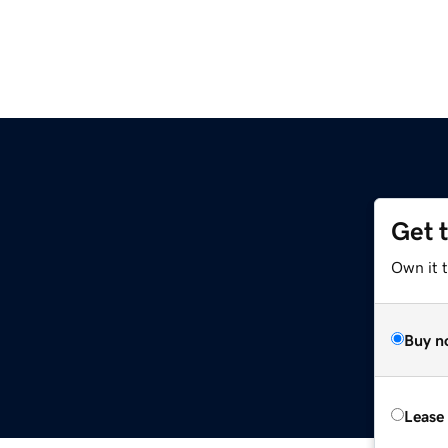
Get 
Own it 
Buy n
Lease