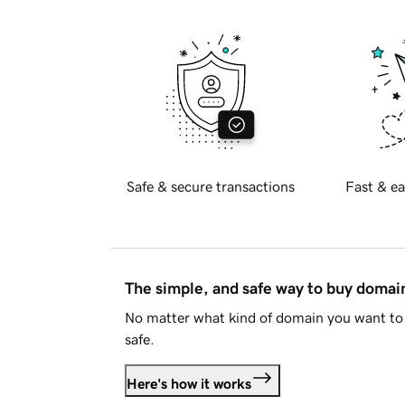
Safe & secure transactions
Fast & ea
The simple, and safe way to buy doma
No matter what kind of domain you want to 
safe.
Here's how it works