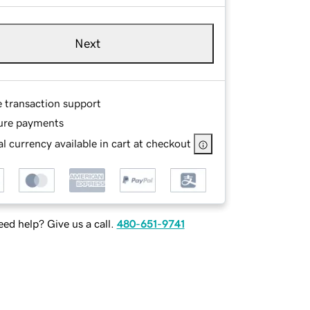
Next
e transaction support
ure payments
l currency available in cart at checkout
ed help? Give us a call.
480-651-9741