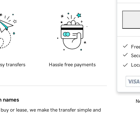
Fre
Sec
sy transfers
Hassle free payments
Loca
in names
Ne
buy or lease, we make the transfer simple and