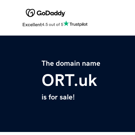
Excellent
4.5 out of 5
The domain name
ORT.uk
is for sale!