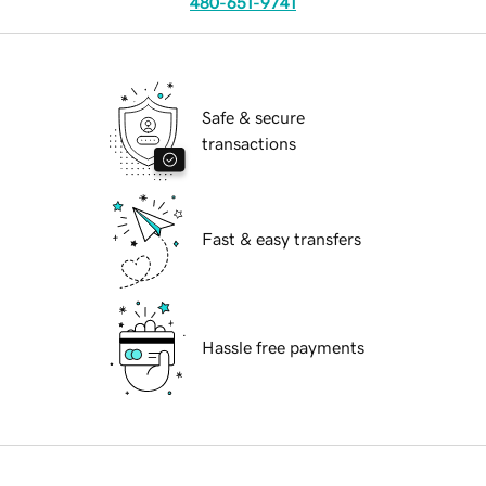
480-651-9741
Safe & secure
transactions
Fast & easy transfers
Hassle free payments