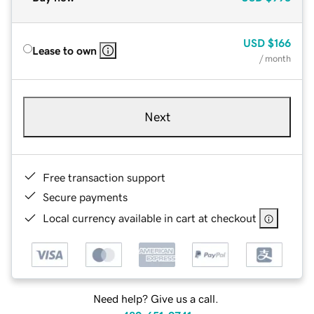
USD
$166
Lease to own
/ month
Next
Free transaction support
Secure payments
Local currency available in cart at checkout
Need help? Give us a call.