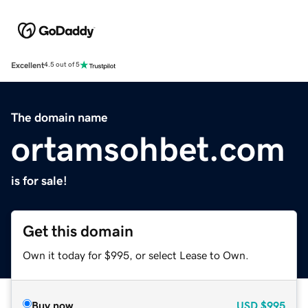
Excellent
4.5 out of 5
The domain name
ortamsohbet.com
is for sale!
Get this domain
Own it today for $995, or select Lease to Own.
Buy now
USD
$995