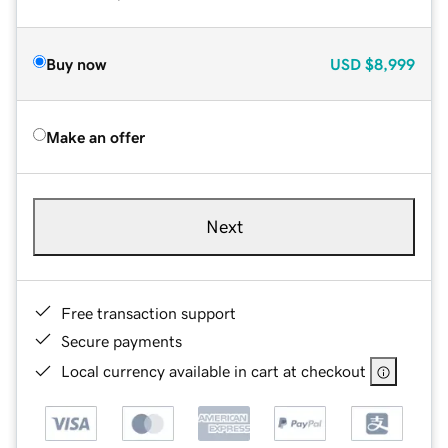
Buy now
USD
$8,999
Make an offer
Next
Free transaction support
Secure payments
Local currency available in cart at checkout