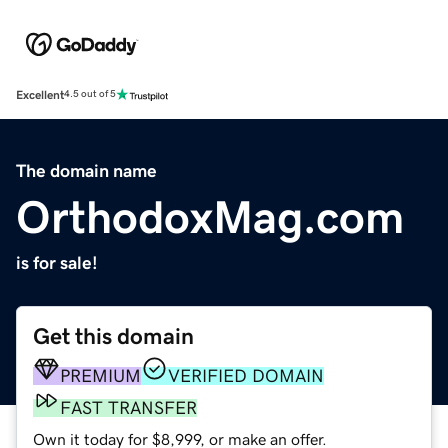
Excellent
4.5 out of 5
The domain name
OrthodoxMag.com
is for sale!
Get this domain
PREMIUM
VERIFIED DOMAIN
FAST TRANSFER
Own it today for $8,999, or make an offer.