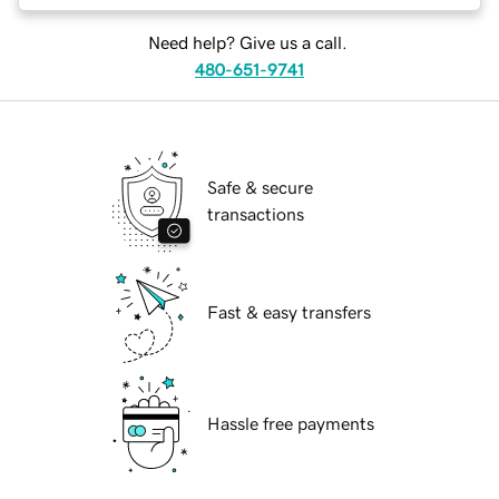
Need help? Give us a call.
480-651-9741
Safe & secure
transactions
Fast & easy transfers
Hassle free payments