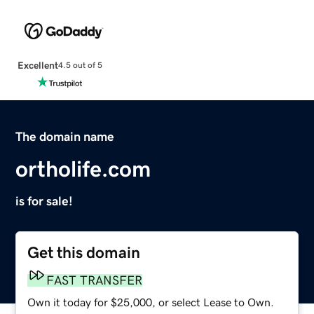
Excellent
4.5 out of 5
The domain name
ortholife.com
is for sale!
Get this domain
FAST TRANSFER
Own it today for $25,000, or select Lease to Own.