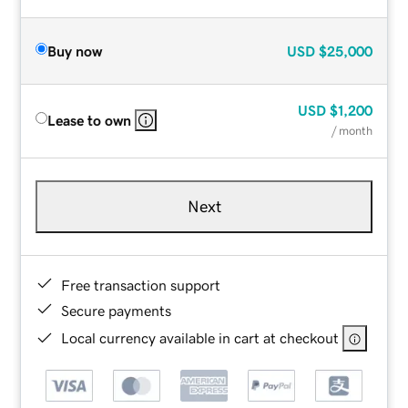
Buy now
USD
$25,000
USD
$1,200
Lease to own
/ month
Next
Free transaction support
Secure payments
Local currency available in cart at checkout