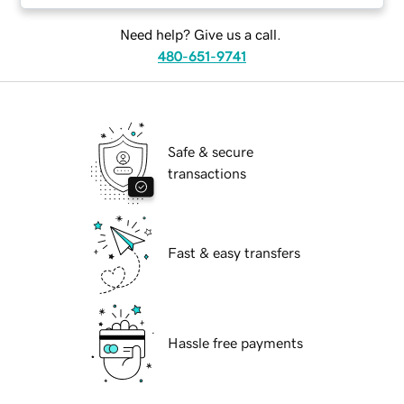
Need help? Give us a call.
480-651-9741
Safe & secure
transactions
Fast & easy transfers
Hassle free payments