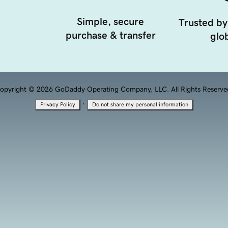
Simple, secure
Trusted by
purchase & transfer
glob
opyright © 2026 GoDaddy Operating Company, LLC. All Rights Reserve
·
Privacy Policy
Do not share my personal information