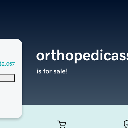
orthopedicas
$2,057
is for sale!