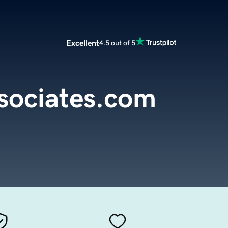
Excellent
4.5 out of 5
sociates.com