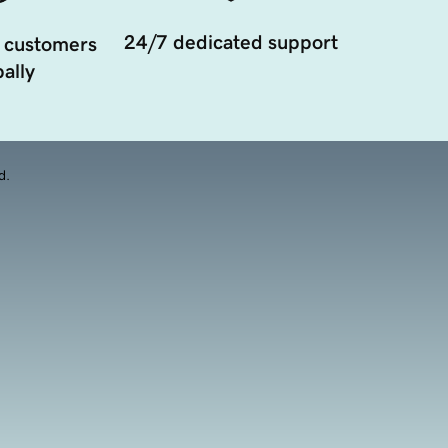
24/7 dedicated support
 customers
ally
d.