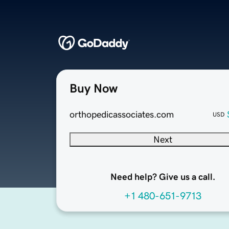
Buy Now
orthopedicassociates.com
USD
Next
Need help? Give us a call.
+1 480-651-9713