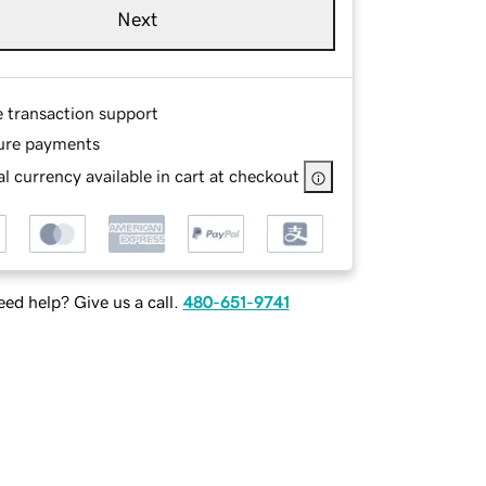
Next
e transaction support
ure payments
l currency available in cart at checkout
ed help? Give us a call.
480-651-9741