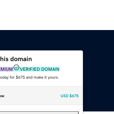
this domain
EMIUM
VERIFIED DOMAIN
today for $675 and make it yours.
ow
USD
$675