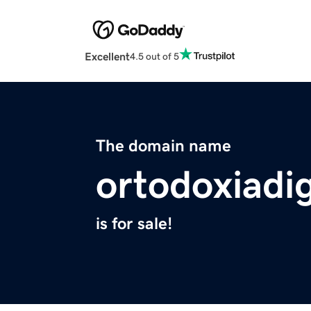
Excellent
4.5 out of 5
The domain name
ortodoxiadi
is for sale!