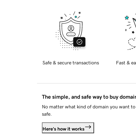
Safe & secure transactions
Fast & ea
The simple, and safe way to buy doma
No matter what kind of domain you want to 
safe.
Here's how it works