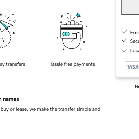
Fre
Sec
Loca
sy transfers
Hassle free payments
Ne
in names
buy or lease, we make the transfer simple and