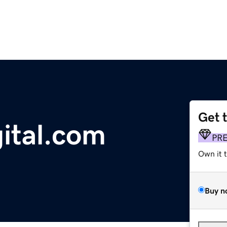
Get 
gital.com
PR
Own it 
Buy n